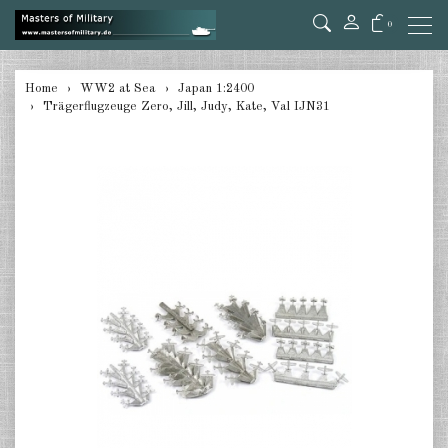
0
back
Home
WW2 at Sea
Japan 1:2400
Trägerflugzeuge Zero, Jill, Judy, Kate, Val IJN31
Germany 1:285/300
Germany 1:2400
Italian 1:2400
Japan 1:285
Japan 1:2400
Allies 1:285/300
USA 1:2400
Great Britain 1:2400
France 1:2400