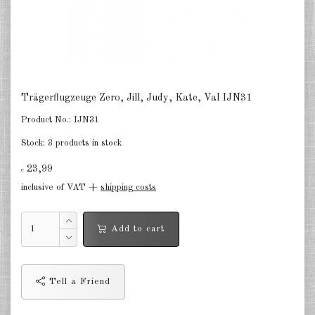
Netherlands 1:2400
Russia 1:2400
DE
EN
Trägerflugzeuge Zero, Jill, Judy, Kate, Val IJN31
Product No.:
IJN31
Stock:
3 products in stock
23,99
€
inclusive of VAT +
shipping costs
Add to cart
Tell a Friend