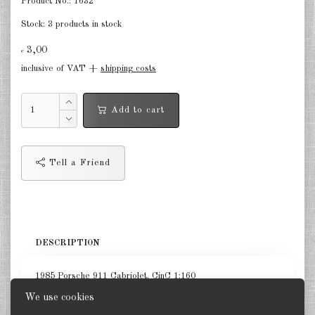
Product No.:
1632
Stock:
3 products in stock
3,00
€
inclusive of VAT +
shipping costs
Add to cart
Tell a Friend
DESCRIPTION
1985 Porsche 911 Cabriolet. CinC 1:160
We use cookies