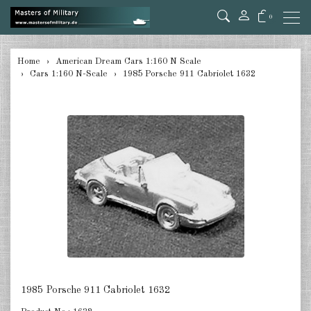
0
back
Home
American Dream Cars 1:160 N Scale
Cars 1:160 N-Scale
1985 Porsche 911 Cabriolet 1632
Cars 1:160 N-Scale
Trucks 1:160 N-Scale
Trailers 1:160 N-Scale
Accessories 1:160 N-Scale
DE
EN
1985 Porsche 911 Cabriolet 1632