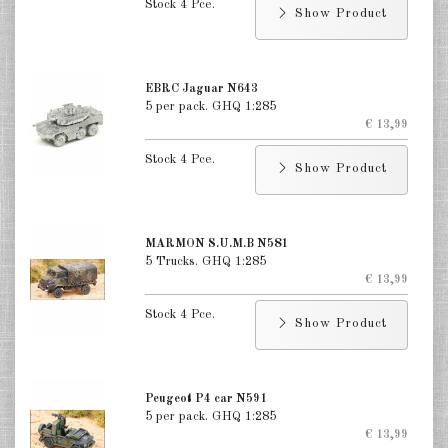
Stock 4 Pce.
Show Product
EBRC Jaguar N643
5 per pack. GHQ 1:285
€ 13,99
Stock 4 Pce.
Show Product
MARMON S.U.M.B N581
5 Trucks. GHQ 1:285
€ 13,99
Stock 4 Pce.
Show Product
Peugeot P4 car N591
5 per pack. GHQ 1:285
€ 13,99