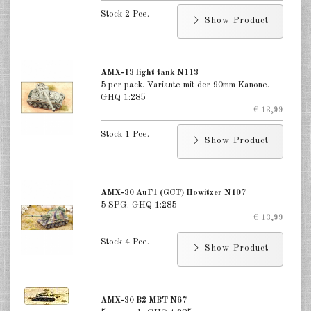
India 1:285
Stock 2 Pce.
Show Product
Italian 1:285
Japan 1:285
AMX-13 light tank N113
Taiwan 1:285
5 per pack. Variante mit der 90mm Kanone.
GHQ 1:285
€ 13,99
DE
EN
Stock 1 Pce.
Show Product
AMX-30 AuF1 (GCT) Howitzer N107
5 SPG. GHQ 1:285
€ 13,99
Stock 4 Pce.
Show Product
AMX-30 B2 MBT N67