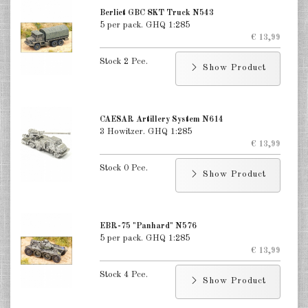
Berliet GBC 8KT Truck N543
5 per pack. GHQ 1:285
€ 13,99
Stock 2 Pce.
Show Product
CAESAR Artillery System N614
3 Howitzer. GHQ 1:285
€ 13,99
Stock 0 Pce.
Show Product
EBR-75 "Panhard" N576
5 per pack. GHQ 1:285
€ 13,99
Stock 4 Pce.
Show Product