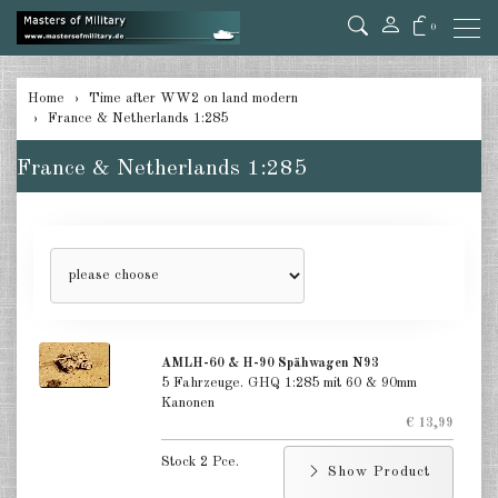
0
back
Home
Time after WW2 on land modern
France & Netherlands 1:285
Germany 1:285
France & Netherlands 1:285
USA Tanks 1:285
USA Artillerie 1:285
USA other 1:285
Canada 1:285
Great Britain & Commonwealth
AMLH-60 & H-90 Spähwagen N93
1:285
5 Fahrzeuge. GHQ 1:285 mit 60 & 90mm
Kanonen
France & Netherlands 1:285
€ 13,99
Stock 2 Pce.
Sweden 1:285
Show Product