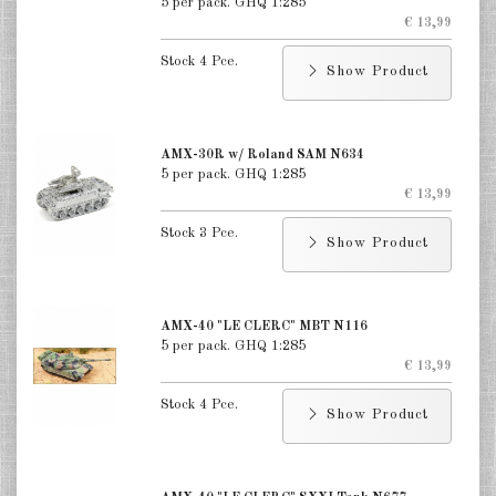
5 per pack. GHQ 1:285
€ 13,99
Stock 4 Pce.
Show Product
AMX-30R w/ Roland SAM N634
5 per pack. GHQ 1:285
€ 13,99
Stock 3 Pce.
Show Product
AMX-40 "LE CLERC" MBT N116
5 per pack. GHQ 1:285
€ 13,99
Stock 4 Pce.
Show Product