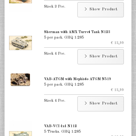
Stock 3 Pce.
Show Product
Sherman with AMX Turret Tank N123
5 per pack. GHQ 1:285
€ 13,99
Stock 4 Pce.
Show Product
VAB-ATGM with Mephisto ATGM N519
5 per pack. GHQ 1:285
€ 13,99
Stock 4 Pce.
Show Product
VAB-VCI 4x4 N112
5 Trucks. GHQ 1:285