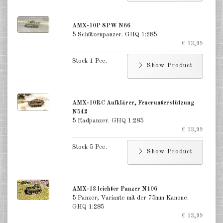
Finland 1:285
Israel 1:285
AMX-10P SPW N66
5 Schützenpanzer. GHQ 1:285
€ 13,99
Red China 1:285
Stock 1 Pce.
North Korean 1:285
Show Product
South Korea 1:285
AMX-10RC Aufklärer, Feuerunterstützung
Turkey 1:285
N542
5 Radpanzer. GHQ 1:285
Warsaw Pact Tanks 1:285
€ 13,99
Warsaw Pact Artillery 1:285
Stock 5 Pce.
Show Product
Warsaw Pact other 1:285
Country other 1:285
AMX-13 leichter Panzer N106
5 Panzer, Variante mit der 75mm Kanone.
Vietnam War 1:285
GHQ 1:285
€ 13,99