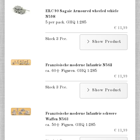
ERC 90 Sagaie Armoured wheeled vehicle
N598
5 per pack. GHQ 1:285
€ 13,99
Stock 3 Pce.
Show Product
Französische moderne Infantrie N562
ca. 60+ Figuren. GHQ 1:285
€ 13,99
Stock 3 Pce.
Show Product
Französische moderne Infantrie schwere
Waffen N563
ca. 50+ Figuen. GHQ 1:285
€ 13,99