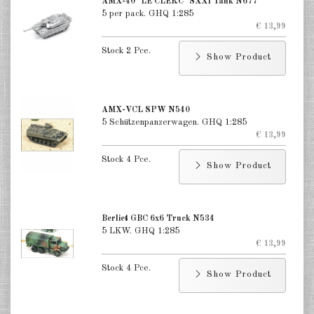
AMX-40 "LE CLERC" SXXI Tank N677
5 per pack. GHQ 1:285
€ 13,99
Stock 2 Pce.
Show Product
AMX-VCL SPW N540
5 Schützenpanzerwagen. GHQ 1:285
€ 13,99
Stock 4 Pce.
Show Product
Berliet GBC 6x6 Truck N534
5 LKW. GHQ 1:285
€ 13,99
Stock 4 Pce.
Show Product