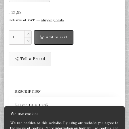
Germany Infantry & Cavalry 1:285
13,99
€
Germany Paratroopers 1:285
inclusive of VAT +
shipping costs
Germany Projekts after 1945
Add to cart
1:285
Italian 1:285
Tell a Friend
Hungary 1:285
Romania 1:285
Finland 1:285
DESCRIPTION
Japan 1:285
5 Jäger. GHQ 1:285
US Tanks 1:285
We use cookies
US Halftracks 1:285
We use cookies on this website. By using our website you agree to
the usage of cookies. More information on how we use cookies and