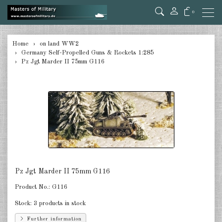
0
back
Home
on land WW2
Germany Self-Propelled Guns & Rockets 1:285
Germany Tanks 1:285
Pz Jgt Marder II 75mm G116
Germany Self-Propelled Guns &
Rockets 1:285
Germany Halftracks 1:285
Germany Anti Aircraft 1:285
Germany towed Anti Tank 1:285
Germany towed Artillery 1:285
Pz Jgt Marder II 75mm G116
Product No.:
G116
Germany Softskins 1:285
Stock:
3 products in stock
Germany Armoured Cars & misc.
Vehicles 1:285
Further information