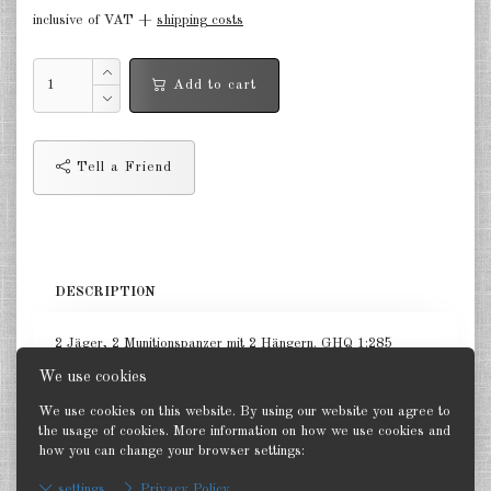
inclusive of VAT +
shipping costs
Germany Infantry & Cavalry 1:285
Germany Paratroopers 1:285
Add to cart
Germany Projekts after 1945
1:285
Tell a Friend
Italian 1:285
Hungary 1:285
Romania 1:285
DESCRIPTION
Finland 1:285
2 Jäger, 2 Munitionspanzer mit 2 Hängern. GHQ 1:285
Japan 1:285
We use cookies
US Tanks 1:285
We use cookies on this website. By using our website you agree to
the usage of cookies. More information on how we use cookies and
US Halftracks 1:285
how you can change your browser settings:
Back
settings
Privacy Policy