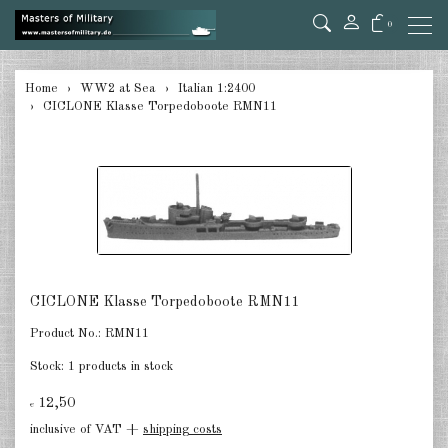
0
back
Home
WW2 at Sea
Italian 1:2400
CICLONE Klasse Torpedoboote RMN11
Germany 1:285/300
Germany 1:2400
Italian 1:2400
Japan 1:285
Japan 1:2400
CICLONE Klasse Torpedoboote RMN11
Allies 1:285/300
Product No.:
RMN11
USA 1:2400
Stock:
1 products in stock
Great Britain 1:2400
12,50
€
inclusive of VAT +
shipping costs
France 1:2400