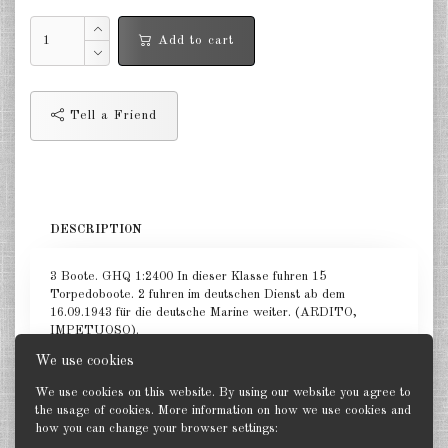
Netherlands 1:2400
Add to cart
Russia 1:2400
Tell a Friend
DE
EN
DESCRIPTION
3 Boote. GHQ 1:2400 In dieser Klasse fuhren 15
Torpedoboote. 2 fuhren im deutschen Dienst ab dem
16.09.1943 für die deutsche Marine weiter. (ARDITO,
IMPETUOSO).
We use cookies
We use cookies on this website. By using our website you agree to
the usage of cookies. More information on how we use cookies and
how you can change your browser settings:
Back