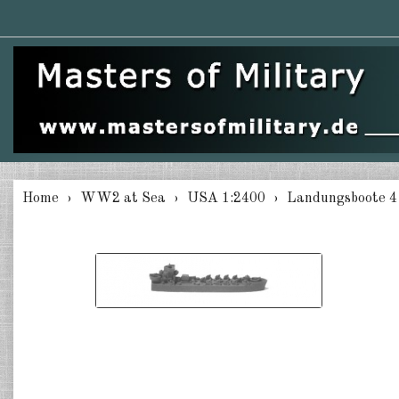
Home
WW2 at Sea
USA 1:2400
Landungsboote 4