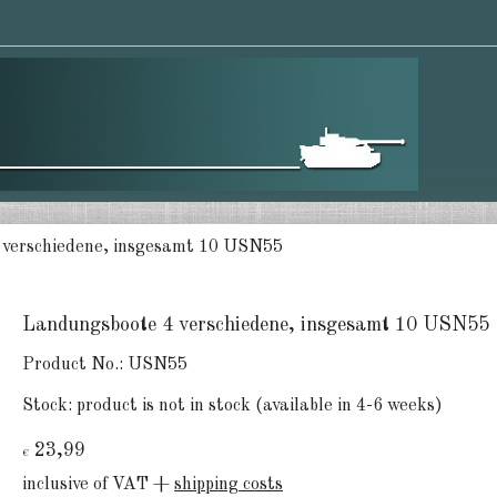
 verschiedene, insgesamt 10 USN55
Landungsboote 4 verschiedene, insgesamt 10 USN55
Product No.:
USN55
Stock:
product is not in stock (available in 4-6 weeks)
23,99
€
inclusive of VAT +
shipping costs