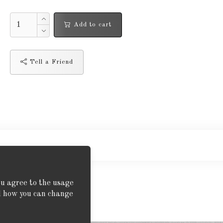
Add to cart
Tell a Friend
ou agree to the usage
nd how you can change