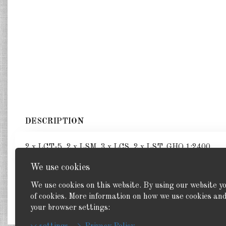
DESCRIPTION
2 x LCT-5, 2 x LSM, 3 x LCS, 2 x LST. GHQ 1:2400
We use cookies
We use cookies on this website. By using our website y
of cookies. More information on how we use cookies a
Back
your browser settings: