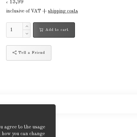
13,99
€
inclusive of VAT +
shipping costs
Add to cart
Tell a Friend
ou agree to the usage
nd how you can change