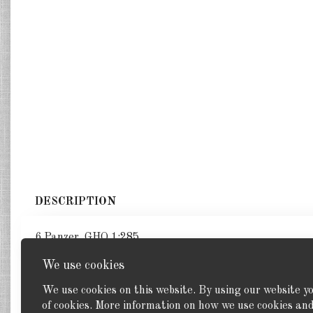
DESCRIPTION
6 Panzer. GHQ 1:285
We use cookies
We use cookies on this website. By using our website y
of cookies. More information on how we use cookies a
Back