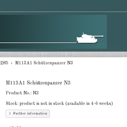
:285
M113A1 Schützenpanzer N3
M113A1 Schützenpanzer N3
Product No.:
N3
Stock:
product is not in stock (available in 4-6 weeks)
Further information