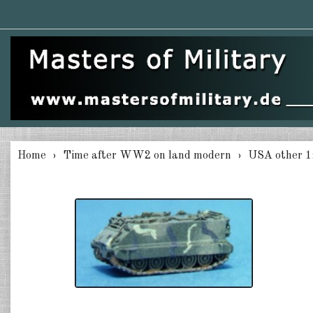
Home
Time after WW2 on land modern
USA other 1