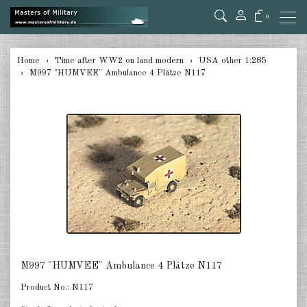
0
back
Home
Time after WW2 on land modern
USA other 1:285
M997 "HUMVEE" Ambulance 4 Plätze N117
Germany 1:285
USA Tanks 1:285
USA Artillerie 1:285
USA other 1:285
Canada 1:285
Great Britain & Commonwealth
1:285
France & Netherlands 1:285
M997 "HUMVEE" Ambulance 4 Plätze N117
Sweden 1:285
Product No.:
N117