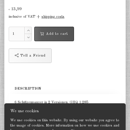
Finland 1:285
13,99
€
Israel 1:285
inclusive of VAT +
shipping costs
Red China 1:285
Add to cart
North Korean 1:285
South Korea 1:285
Tell a Friend
Turkey 1:285
Warsaw Pact Tanks 1:285
Warsaw Pact Artillery 1:285
DESCRIPTION
Warsaw Pact other 1:285
6 Schützenpanzer in 2 Versionen. GHQ 1:285
Country other 1:285
We use cookies
Vietnam War 1:285
We use cookies on this website. By using our website you agree to
the usage of cookies. More information on how we use cookies and