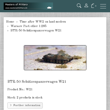
0
back
Home
Time after WW2 on land modern
Warsaw Pact other 1:285
Germany 1:285
BTR-50 Schützenpanzerwagen W21
USA Tanks 1:285
USA Artillerie 1:285
USA other 1:285
Canada 1:285
Great Britain & Commonwealth
BTR-50 Schützenpanzerwagen W21
1:285
Product No.:
W21
France & Netherlands 1:285
Stock:
2 products in stock
Sweden 1:285
Further information