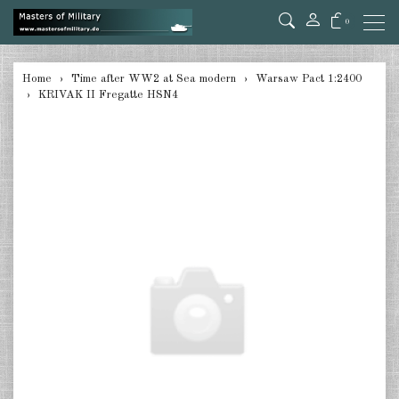
0
back
Home
Time after WW2 at Sea modern
Warsaw Pact 1:2400
KRIVAK II Fregatte HSN4
USA 1:2400
Great Britain 1:2400
Canada 1:2400
France 1:2400
Warsaw Pact 1:2400
Red China 1:2400
Japan 1:2400
Taiwan 1:2400
Australia 1:2400