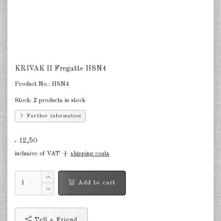
South Korea 1:2400
DE
EN
KRIVAK II Fregatte HSN4
Product No.:
HSN4
Stock:
2 products in stock
Further information
12,50
€
inclusive of VAT +
shipping costs
Add to cart
Tell a Friend