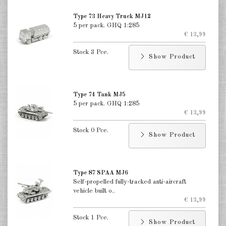
India 1:285
Type 73 Heavy Truck MJ12
Italian 1:285
5 per pack. GHQ 1:285
€ 13,99
Japan 1:285
Stock 3 Pce.
Show Product
Taiwan 1:285
DE
EN
Type 74 Tank MJ5
5 per pack. GHQ 1:285
€ 13,99
Stock 0 Pce.
Show Product
Type 87 SPAA MJ6
Self-propelled fully-tracked anti-aircraft
vehicle built o..
€ 13,99
Stock 1 Pce.
Show Product