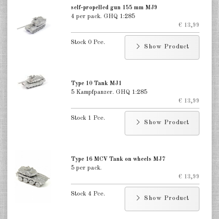
Finland 1:285
self-propelled gun 155 mm MJ9
4 per pack. GHQ 1:285
Israel 1:285
€ 13,99
Stock 0 Pce.
Red China 1:285
Show Product
North Korean 1:285
South Korea 1:285
Type 10 Tank MJ1
5 Kampfpanzer. GHQ 1:285
€ 13,99
Turkey 1:285
Stock 1 Pce.
Warsaw Pact Tanks 1:285
Show Product
Warsaw Pact Artillery 1:285
Type 16 MCV Tank on wheels MJ7
Warsaw Pact other 1:285
5 per pack.
€ 13,99
Country other 1:285
Stock 4 Pce.
Show Product
Vietnam War 1:285