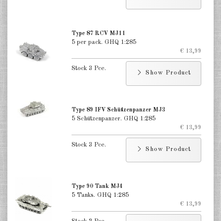
Type 87 RCV MJ11
5 per pack. GHQ 1:285
€ 13,99
Stock 3 Pce.
Show Product
Type 89 IFV Schützenpanzer MJ3
5 Schützenpanzer. GHQ 1:285
€ 13,99
Stock 3 Pce.
Show Product
Type 90 Tank MJ4
5 Tanks. GHQ 1:285
€ 13,99