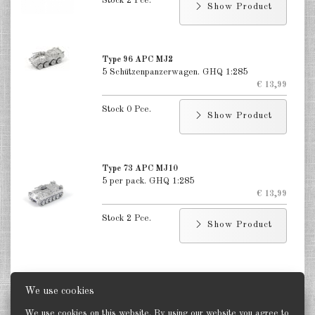
Stock 2 Pce.
Show Product
Type 96 APC MJ2
5 Schützenpanzerwagen. GHQ 1:285
€ 13,99
Stock 0 Pce.
Show Product
Type 73 APC MJ10
5 per pack. GHQ 1:285
€ 13,99
Stock 2 Pce.
Show Product
We use cookies
Status
We use cookies on this website. By using our website you agree to