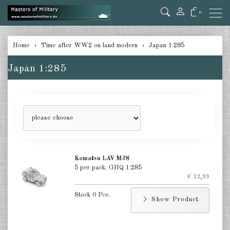
0
back
Home
Time after WW2 on land modern
Japan 1:285
Germany 1:285
Japan 1:285
USA Tanks 1:285
USA Artillerie 1:285
USA other 1:285
Canada 1:285
Komatsu LAV MJ8
Great Britain & Commonwealth
5 per pack. GHQ 1:285
1:285
€ 13,99
France & Netherlands 1:285
Stock 0 Pce.
Show Product
Sweden 1:285