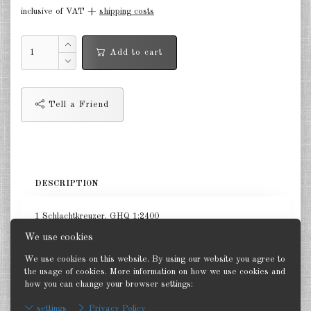
inclusive of VAT +
shipping costs
in the air Great Britain 1:285
in the air France 1:285
Add to cart
DE
EN
Tell a Friend
DESCRIPTION
1 Schlachtkreuzer. GHQ 1:2400
We use cookies
We use cookies on this website. By using our website you agree to
the usage of cookies. More information on how we use cookies and
how you can change your browser settings:
Back
settings
Privacy Policy