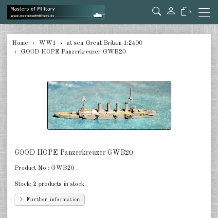
0
back
Home
WW1
at sea Great Britain 1:2400
GOOD HOPE Panzerkreuzer GWB20
at sea Germany 1:2400
at sea Austro-Hungarian 1:2400
at sea Great Britain 1:2400
at sea Russia 1:2400
at sea USA 1:2400
GOOD HOPE Panzerkreuzer GWB20
at sea France 1:2400
Product No.:
GWB20
at sea Italia 1:2400
Stock:
2 products in stock
in the air Germany 1:285
Further information
in the air Austria/Hungary 1:285