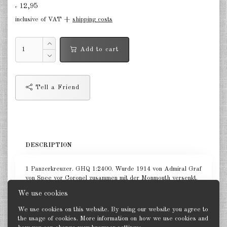
12,95
€
in the air Great Britain 1:285
inclusive of VAT +
shipping costs
in the air France 1:285
Add to cart
DE
EN
Tell a Friend
DESCRIPTION
1 Panzerkreuzer. GHQ 1:2400. Wurde 1914 von Admiral Graf
von Spee vor Coronel zusammen mit der Monmouth versenkt.
We use cookies
We use cookies on this website. By using our website you agree to
the usage of cookies. More information on how we use cookies and