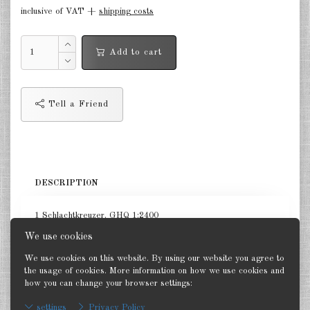
inclusive of VAT +
shipping costs
in the air Great Britain 1:285
in the air France 1:285
Add to cart
DE
EN
Tell a Friend
DESCRIPTION
1 Schlachtkreuzer. GHQ 1:2400
We use cookies
We use cookies on this website. By using our website you agree to
the usage of cookies. More information on how we use cookies and
how you can change your browser settings:
Back
settings
Privacy Policy