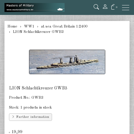
0
back
Home
WW1
at sea Great Britain 1:2400
LION Schlachtkreuzer GWB3
at sea Germany 1:2400
at sea Austro-Hungarian 1:2400
at sea Great Britain 1:2400
at sea Russia 1:2400
at sea USA 1:2400
LION Schlachtkreuzer GWB3
at sea France 1:2400
Product No.:
GWB3
at sea Italia 1:2400
Stock:
1 products in stock
Further information
in the air Germany 1:285
in the air Austria/Hungary 1:285
19,99
€