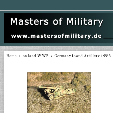
Home
on land WW2
Germany towed Artillery 1:285