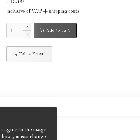
13,99
€
inclusive of VAT +
shipping costs
Add to cart
Tell a Friend
ou agree to the usage
nd how you can change