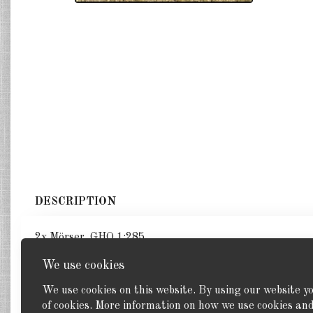
DESCRIPTION
2x Mörser. GHQ 1:285
We use cookies
We use cookies on this website. By using our website y
of cookies. More information on how we use cookies a
Back