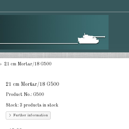
21 cm Mortar/18 G500
21 cm Mortar/18 G500
Product No.:
G500
Stock:
3 products in stock
Further information