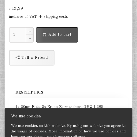
13,99
Germany Infantry & Cavalry 1:285
€
inclusive of VAT +
shipping costs
Germany Paratroopers 1:285
Germany Projekts after 1945
Add to cart
1:285
Italian 1:285
Tell a Friend
Hungary 1:285
Romania 1:285
Finland 1:285
DESCRIPTION
Japan 1:285
4x 20mm Flak, 2x Krupp Zugmaschine. GHQ 1:285
US Tanks 1:285
We use cookies
US Halftracks 1:285
We use cookies on this website. By using our website you agree to
the usage of cookies. More information on how we use cookies and
how you can change your browser settings: