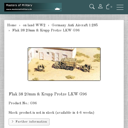
0
back
Home
on land WW2
Germany Anti Aircraft 1:285
Flak 38 20mm & Krupp Protze LKW G96
Germany Tanks 1:285
Germany Self-Propelled Guns &
Rockets 1:285
Germany Halftracks 1:285
Germany Anti Aircraft 1:285
Germany towed Anti Tank 1:285
Flak 38 20mm & Krupp Protze LKW G96
Germany towed Artillery 1:285
Product No.:
G96
Germany Softskins 1:285
Stock:
product is not in stock (available in 4-6 weeks)
Germany Armoured Cars & misc.
Further information
Vehicles 1:285