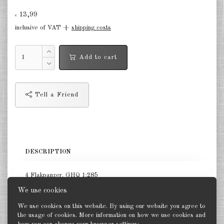
13,99
Germany Infantry & Cavalry 1:285
€
inclusive of VAT +
shipping costs
Germany Paratroopers 1:285
Germany Projekts after 1945
Add to cart
1:285
Italian 1:285
Tell a Friend
Hungary 1:285
Romania 1:285
Finland 1:285
DESCRIPTION
Japan 1:285
4 Flakpanzer. GHQ 1:285
US Tanks 1:285
We use cookies
US Halftracks 1:285
We use cookies on this website. By using our website you agree to
the usage of cookies. More information on how we use cookies and