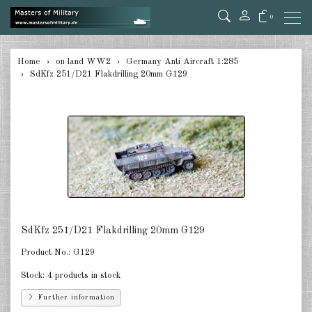
0
back
Home
on land WW2
Germany Anti Aircraft 1:285
SdKfz 251/D21 Flakdrilling 20mm G129
Germany Tanks 1:285
Germany Self-Propelled Guns &
Rockets 1:285
Germany Halftracks 1:285
Germany Anti Aircraft 1:285
Germany towed Anti Tank 1:285
SdKfz 251/D21 Flakdrilling 20mm G129
Germany towed Artillery 1:285
Product No.:
G129
Germany Softskins 1:285
Stock:
4 products in stock
Germany Armoured Cars & misc.
Further information
Vehicles 1:285