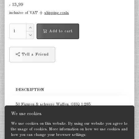
13,99
€
Germany Infantry & Cavalry 1:285
inclusive of VAT +
shipping costs
Germany Paratroopers 1:285
Add to cart
Germany Projekts after 1945
1:285
Italian 1:285
Tell a Friend
Hungary 1:285
Romania 1:285
DESCRIPTION
Finland 1:285
Japan 1:285
50 Figuren & schwere Waffen. GHQ 1:285
We use cookies
US Tanks 1:285
We use cookies on this website. By using our website you agree to
US Halftracks 1:285
the usage of cookies. More information on how we use cookies and
how you can change your browser settings:
Back