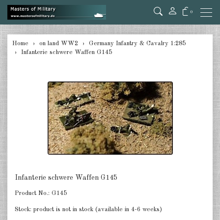
0
back
Home
on land WW2
Germany Infantry & Cavalry 1:285
Infanterie schwere Waffen G145
Germany Tanks 1:285
Germany Self-Propelled Guns &
Rockets 1:285
Germany Halftracks 1:285
Germany Anti Aircraft 1:285
Germany towed Anti Tank 1:285
Germany towed Artillery 1:285
Infanterie schwere Waffen G145
Germany Softskins 1:285
Product No.:
G145
Germany Armoured Cars & misc.
Stock:
product is not in stock (available in 4-6 weeks)
Vehicles 1:285