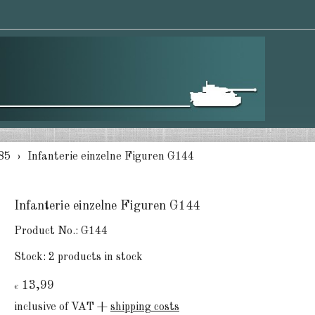
85
Infanterie einzelne Figuren G144
Infanterie einzelne Figuren G144
Product No.:
G144
Stock:
2 products in stock
13,99
€
inclusive of VAT +
shipping costs