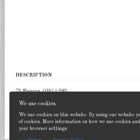
DESCRIPTION
75 Figuren. GHQ 1:285
We use cookies
We use cookies on this website. By using our website y
of cookies. More information on how we use cookies a
Back
your browser settings: