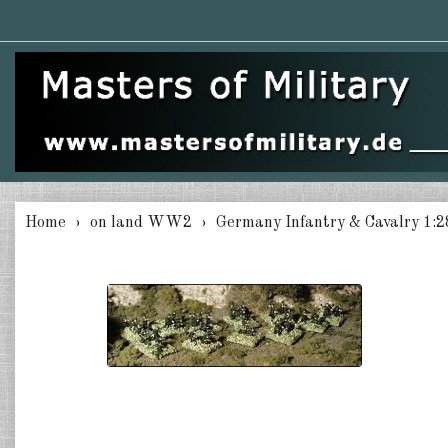
Home
on land WW2
Germany Infantry & Cavalry 1:2