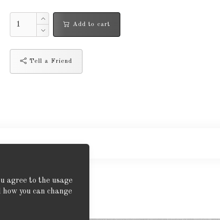
Add to cart
Tell a Friend
ou agree to the usage
nd how you can change