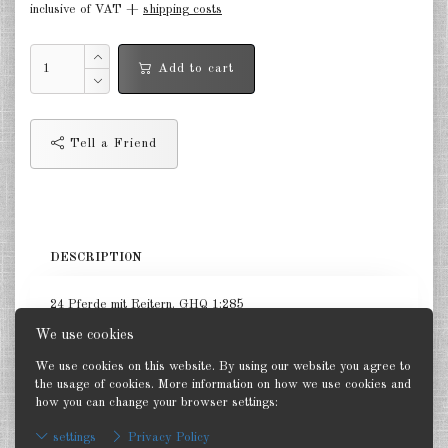
inclusive of VAT +
shipping costs
Germany Infantry & Cavalry 1:285
Add to cart
Germany Paratroopers 1:285
Germany Projekts after 1945
1:285
Tell a Friend
Italian 1:285
Hungary 1:285
Romania 1:285
DESCRIPTION
Finland 1:285
24 Pferde mit Reitern. GHQ 1:285
Japan 1:285
We use cookies
We use cookies on this website. By using our website you agree to
US Tanks 1:285
the usage of cookies. More information on how we use cookies and
how you can change your browser settings:
Back
US Halftracks 1:285
settings
Privacy Policy