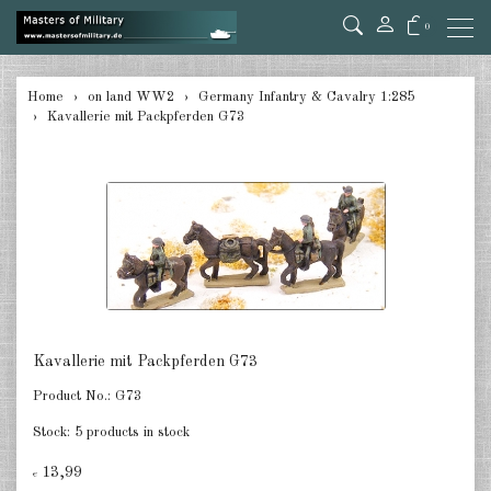
0
back
Home
on land WW2
Germany Infantry & Cavalry 1:285
Kavallerie mit Packpferden G73
Germany Tanks 1:285
Germany Self-Propelled Guns &
Rockets 1:285
Germany Halftracks 1:285
Germany Anti Aircraft 1:285
Germany towed Anti Tank 1:285
Kavallerie mit Packpferden G73
Germany towed Artillery 1:285
Product No.:
G73
Germany Softskins 1:285
Stock:
5 products in stock
Germany Armoured Cars & misc.
13,99
€
Vehicles 1:285