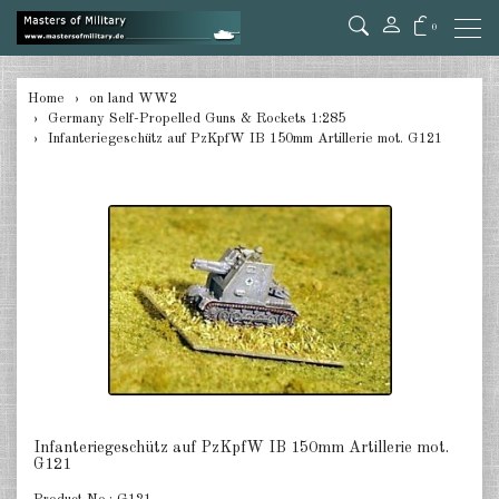
0
back
Home
on land WW2
Germany Self-Propelled Guns & Rockets 1:285
Germany Tanks 1:285
Infanteriegeschütz auf PzKpfW IB 150mm Artillerie mot. G121
Germany Self-Propelled Guns &
Rockets 1:285
Germany Halftracks 1:285
Germany Anti Aircraft 1:285
Germany towed Anti Tank 1:285
Germany towed Artillery 1:285
Germany Softskins 1:285
Infanteriegeschütz auf PzKpfW IB 150mm Artillerie mot.
G121
Germany Armoured Cars & misc.
Vehicles 1:285