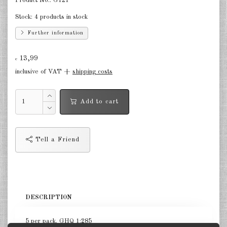
Product No.:
G121
Germany Infantry & Cavalry 1:285
Stock:
4 products in stock
Further information
Germany Paratroopers 1:285
Germany Projekts after 1945
13,99
€
1:285
inclusive of VAT +
shipping costs
Italian 1:285
Add to cart
Hungary 1:285
Romania 1:285
Tell a Friend
Finland 1:285
Japan 1:285
US Tanks 1:285
DESCRIPTION
US Halftracks 1:285
5 per pack. GHQ 1:285