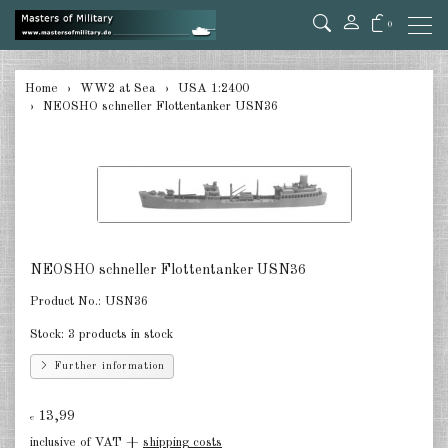
0
back
Home
WW2 at Sea
USA 1:2400
NEOSHO schneller Flottentanker USN36
Germany 1:285/300
Germany 1:2400
Italian 1:2400
Japan 1:285
NEOSHO schneller Flottentanker USN36
Japan 1:2400
Product No.:
USN36
Allies 1:285/300
Stock:
3 products in stock
USA 1:2400
Further information
Great Britain 1:2400
13,99
€
France 1:2400
inclusive of VAT +
shipping costs