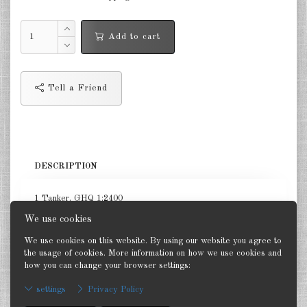
Netherlands 1:2400
Add to cart
Russia 1:2400
DE
EN
Tell a Friend
DESCRIPTION
1 Tanker. GHQ 1:2400
We use cookies
We use cookies on this website. By using our website you agree to
the usage of cookies. More information on how we use cookies and
how you can change your browser settings:
Back
settings
Privacy Policy