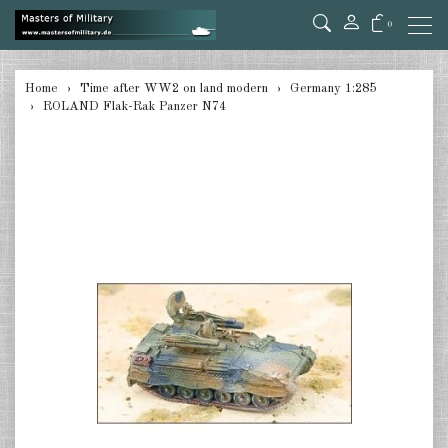
0
back
Home
Time after WW2 on land modern
Germany 1:285
ROLAND Flak-Rak Panzer N74
Germany 1:285
USA Tanks 1:285
USA Artillerie 1:285
USA other 1:285
Canada 1:285
Great Britain & Commonwealth
1:285
France & Netherlands 1:285
Sweden 1:285