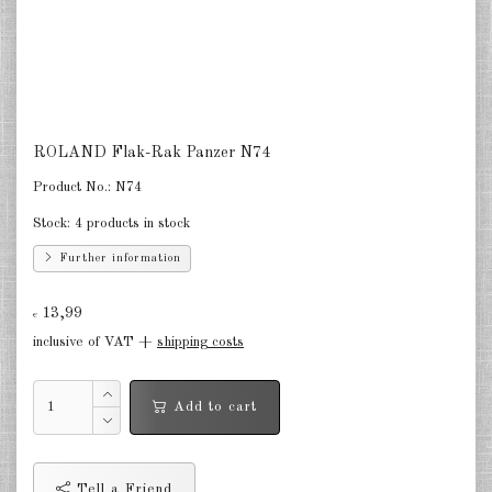
Finland 1:285
Israel 1:285
Red China 1:285
North Korean 1:285
ROLAND Flak-Rak Panzer N74
South Korea 1:285
Product No.:
N74
Stock:
4 products in stock
Turkey 1:285
Further information
Warsaw Pact Tanks 1:285
13,99
Warsaw Pact Artillery 1:285
€
inclusive of VAT +
shipping costs
Warsaw Pact other 1:285
Country other 1:285
Add to cart
Vietnam War 1:285
Tell a Friend