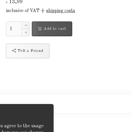
13,99
€
inclusive of VAT +
shipping costs
Add to cart
Tell a Friend
ou agree to the usage