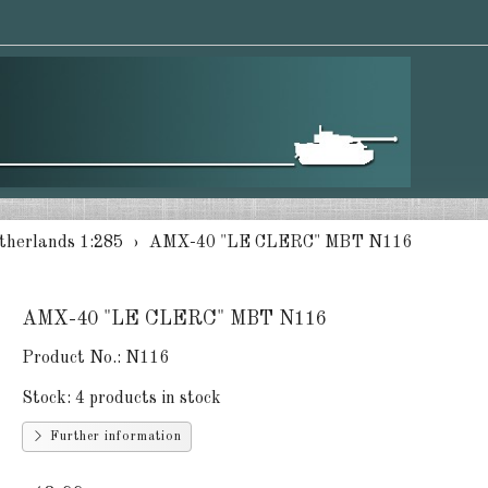
therlands 1:285
AMX-40 "LE CLERC" MBT N116
AMX-40 "LE CLERC" MBT N116
Product No.:
N116
Stock:
4 products in stock
Further information