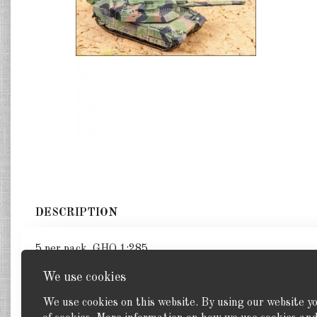
DESCRIPTION
5 per pack. GHQ 1:285
We use cookies
We use cookies on this website. By using our website y