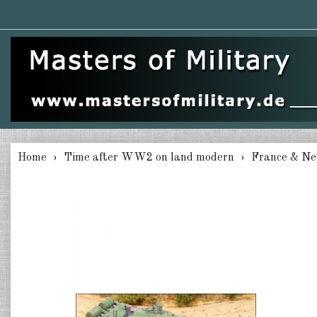
Home
Time after WW2 on land modern
France & Ne