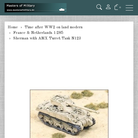
0
back
Home
Time after WW2 on land modern
France & Netherlands 1:285
Germany 1:285
Sherman with AMX Turret Tank N123
USA Tanks 1:285
USA Artillerie 1:285
USA other 1:285
Canada 1:285
Great Britain & Commonwealth
1:285
France & Netherlands 1:285
Sweden 1:285