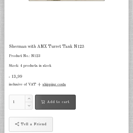
Finland 1:285
Israel 1:285
Red China 1:285
North Korean 1:285
Sherman with AMX Turret Tank N123
South Korea 1:285
Product No.:
N123
Turkey 1:285
Stock:
4 products in stock
Warsaw Pact Tanks 1:285
13,99
€
inclusive of VAT +
shipping costs
Warsaw Pact Artillery 1:285
Warsaw Pact other 1:285
Add to cart
Country other 1:285
Vietnam War 1:285
Tell a Friend