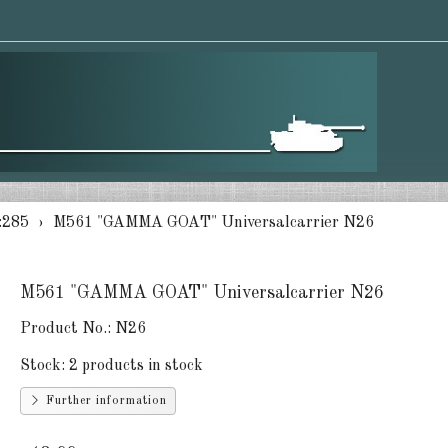
:285
M561 "GAMMA GOAT" Universalcarrier N26
M561 "GAMMA GOAT" Universalcarrier N26
Product No.:
N26
Stock:
2 products in stock
Further information