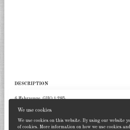
DESCRIPTION
6 Fahrzeuge. GHQ 1:285
We use cookies
We use cookies on this website. By using our website y
of cookies. More information on how we use cookies a
Back