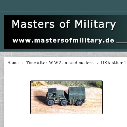
Home
Time after WW2 on land modern
USA other 1