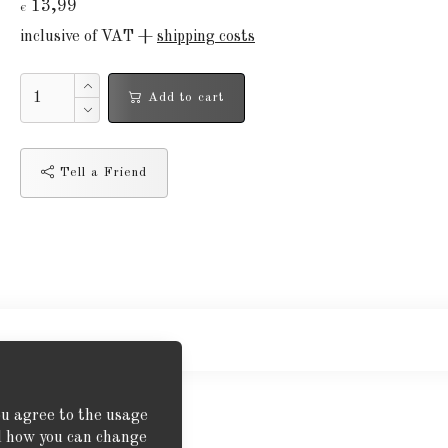
13,99
€
inclusive of VAT +
shipping costs
Add to cart
Tell a Friend
ou agree to the usage
nd how you can change