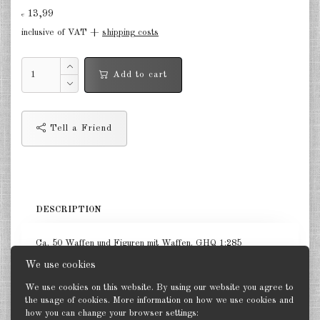
Finland 1:285
13,99
€
inclusive of VAT +
shipping costs
Israel 1:285
Red China 1:285
Add to cart
North Korean 1:285
South Korea 1:285
Tell a Friend
Turkey 1:285
Warsaw Pact Tanks 1:285
Warsaw Pact Artillery 1:285
DESCRIPTION
Warsaw Pact other 1:285
Ca. 50 Waffen und Figuren mit Waffen. GHQ 1:285
Country other 1:285
We use cookies
We use cookies on this website. By using our website you agree to
Vietnam War 1:285
the usage of cookies. More information on how we use cookies and
how you can change your browser settings:
Back