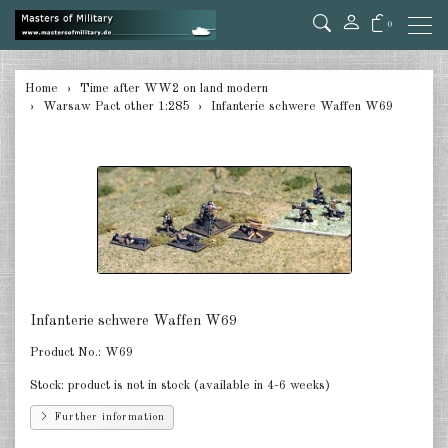
0
back
Home
Time after WW2 on land modern
Warsaw Pact other 1:285
Infanterie schwere Waffen W69
Germany 1:285
USA Tanks 1:285
USA Artillerie 1:285
USA other 1:285
Canada 1:285
Great Britain & Commonwealth
Infanterie schwere Waffen W69
1:285
Product No.:
W69
France & Netherlands 1:285
Stock:
product is not in stock (available in 4-6 weeks)
Sweden 1:285
Further information