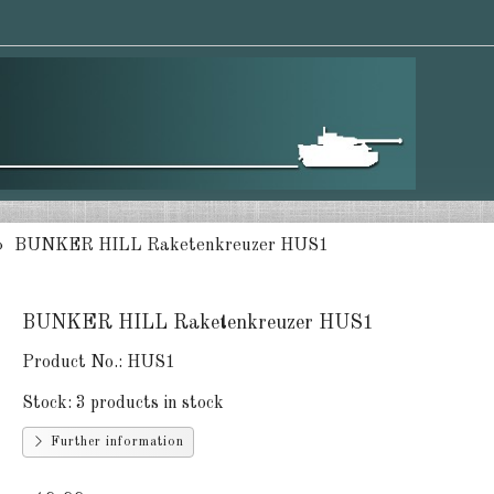
BUNKER HILL Raketenkreuzer HUS1
BUNKER HILL Raketenkreuzer HUS1
Product No.:
HUS1
Stock:
3 products in stock
Further information