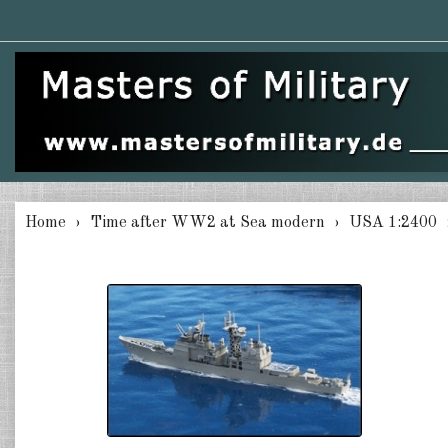
Home
Time after WW2 at Sea modern
USA 1:2400