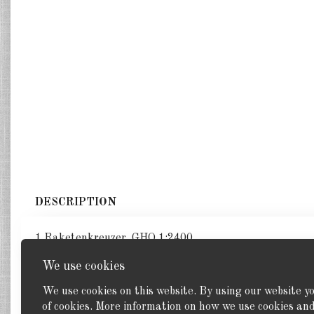
DESCRIPTION
1 Raketenkreuzer. GHQ 1:2400
We use cookies
We use cookies on this website. By using our website y
of cookies. More information on how we use cookies a
Back