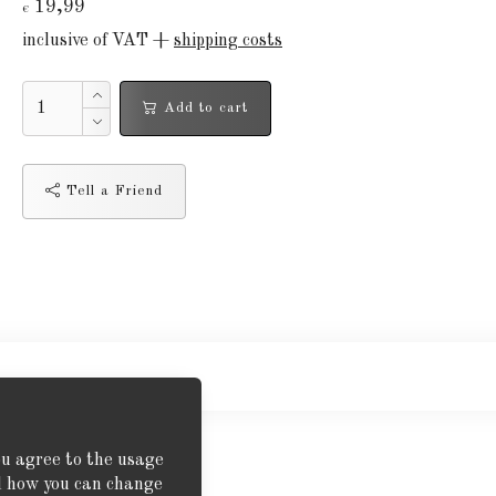
19,99
€
inclusive of VAT +
shipping costs
Add to cart
Tell a Friend
ou agree to the usage
nd how you can change